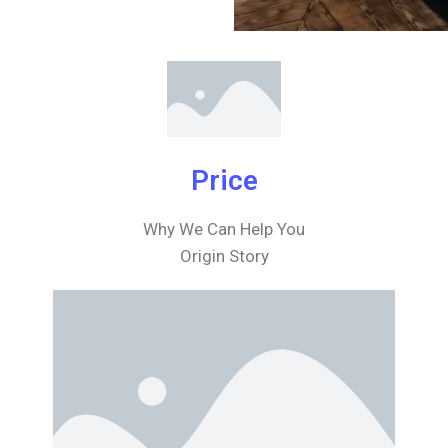
Price
Why We Can Help You
Origin Story