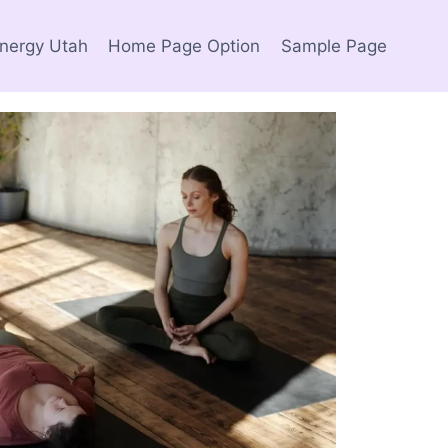
Energy Utah
Home Page Option
Sample Page