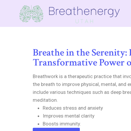
Breathe in the Serenity:
Transformative Power 
Breathwork is a therapeutic practice that inv
the breath to improve physical, mental, and e
include various techniques such as deep bre
meditation.
Reduces stress and anxiety
Improves mental clarity
Boosts immunity.