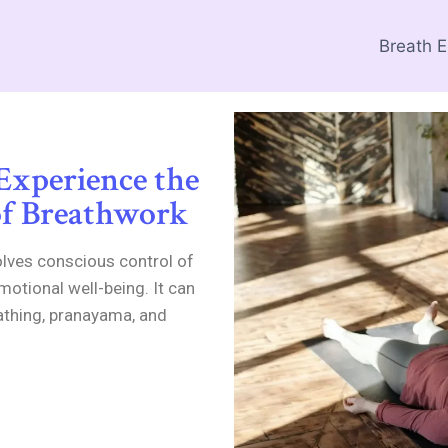
Breath 
 Experience the
of Breathwork
olves conscious control of
motional well-being. It can
athing, pranayama, and