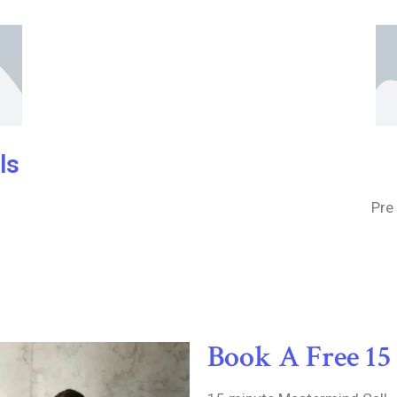
ls
Pre
Book A Free 15