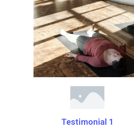
Testimonial 1