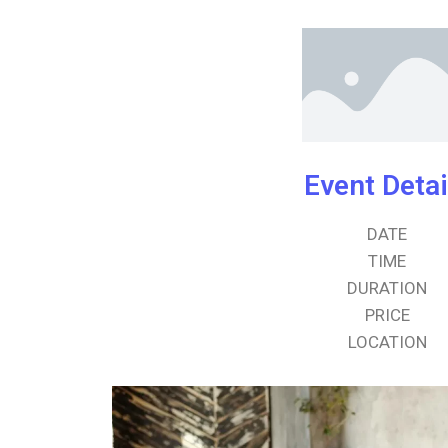
Event Detai
DATE
TIME
DURATION
PRICE
LOCATION