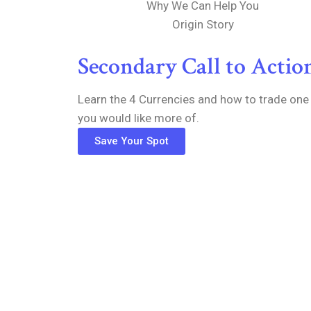
Why We Can Help You
Origin Story
Secondary Call to Actio
Learn the 4 Currencies and how to trade one
you would like more of.
Save Your Spot