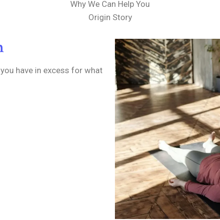
Why We Can Help You
Origin Story
n
 you have in excess for what