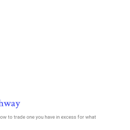
thway
how to trade one you have in excess for what