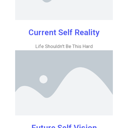
Current Self Reality
Life Shouldn't Be This Hard
Future Self Vision