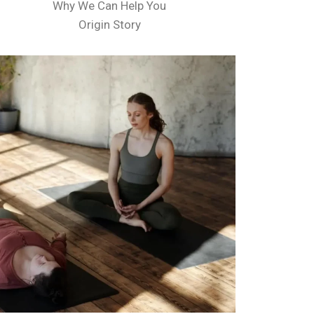
Why We Can Help You
Origin Story