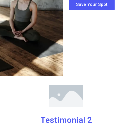
Save Your Spot
Testimonial 2