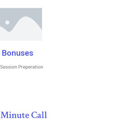
Bonuses
 Session Preperation
 Minute Call