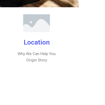
Location
Why We Can Help You
Origin Story