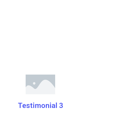
Testimonial 3