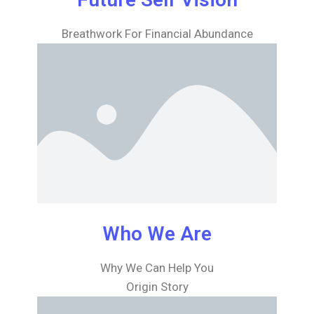
Breathwork For Financial Abundance
Who We Are
Why We Can Help You
Origin Story