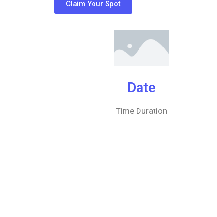
Claim Your Spot
Date
Time Duration