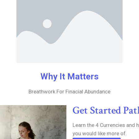
Why It Matters
Breathwork For Finacial Abundance
Get Started Pa
Learn the 4 Currencies and 
you would like more of.